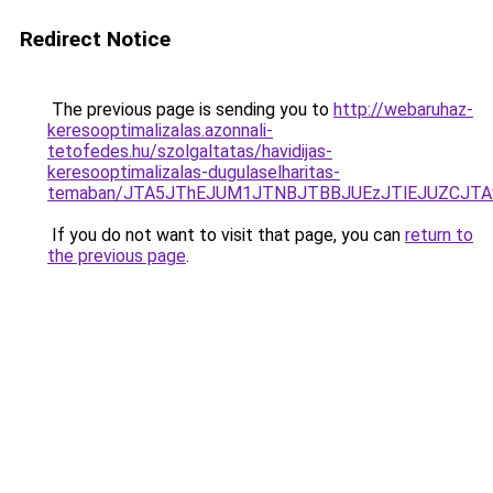
Redirect Notice
The previous page is sending you to
http://webaruhaz-
keresooptimalizalas.azonnali-
tetofedes.hu/szolgaltatas/havidijas-
keresooptimalizalas-dugulaselharitas-
temaban/JTA5JThEJUM1JTNBJTBBJUEzJTlEJUZCJT
If you do not want to visit that page, you can
return to
the previous page
.