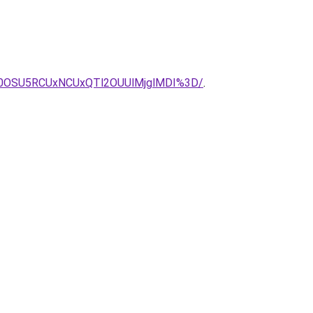
A0OSU5RCUxNCUxQTl2OUUlMjglMDI%3D/
.