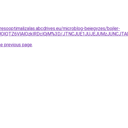
resooptimalizalas.abcdrives.eu/microblog-bejegyzes/bojler-
ElNUQlQTZ6VlAlQzklRDclQjM%3D/JTNCJUE1JUJEJUMzJUNCJT
he previous page
.