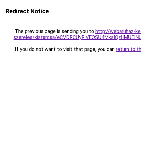
Redirect Notice
The previous page is sending you to
http://webaruhaz-ke
szereles/kistarcsa/eCVDRCUyRiVEOSU4MkslQzIlMU
If you do not want to visit that page, you can
return to t