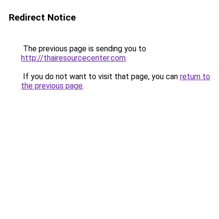
Redirect Notice
The previous page is sending you to
http://thairesourcecenter.com
.
If you do not want to visit that page, you can
return to
the previous page
.