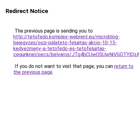
Redirect Notice
The previous page is sending you to
http://tetofedo.komplex-webrent.eu/microblog-
bejegyzes/oszi-palateto-felujitas-akcio-10-15-
kedvezmeny-a-tetofedo-es-tetofelujitas-
cegunknel/pecs/belvaros/JTg4bCUwOSUwNiVGOTYl
If you do not want to visit that page, you can
return to
the previous page
.