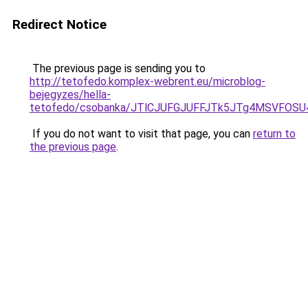
Redirect Notice
The previous page is sending you to
http://tetofedo.komplex-webrent.eu/microblog-
bejegyzes/hella-
tetofedo/csobanka/JTlCJUFGJUFFJTk5JTg4MSVFOS
If you do not want to visit that page, you can
return to
the previous page
.