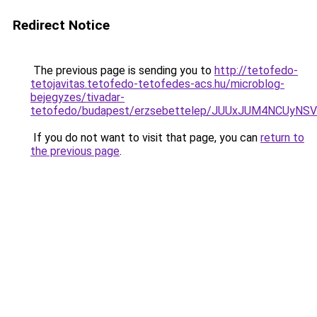
Redirect Notice
The previous page is sending you to
http://tetofedo-
tetojavitas.tetofedo-tetofedes-acs.hu/microblog-
bejegyzes/tivadar-
tetofedo/budapest/erzsebettelep/JUUxJUM4NCUy
If you do not want to visit that page, you can
return to
the previous page
.