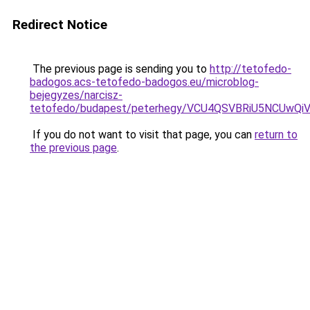
Redirect Notice
The previous page is sending you to
http://tetofedo-
badogos.acs-tetofedo-badogos.eu/microblog-
bejegyzes/narcisz-
tetofedo/budapest/peterhegy/VCU4QSVBRiU5NCU
If you do not want to visit that page, you can
return to
the previous page
.