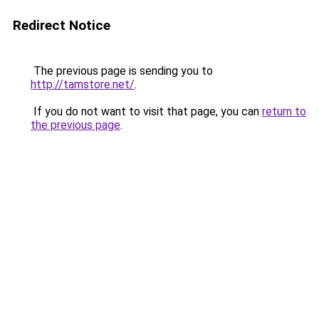
Redirect Notice
The previous page is sending you to
http://tamstore.net/
.
If you do not want to visit that page, you can
return to
the previous page
.