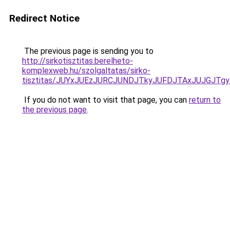
Redirect Notice
The previous page is sending you to
http://sirkotisztitas.berelheto-
komplexweb.hu/szolgaltatas/sirko-
tisztitas/JUYxJUEzJURCJUNDJTkyJUFDJTAxJUJGJTg
If you do not want to visit that page, you can
return to
the previous page
.