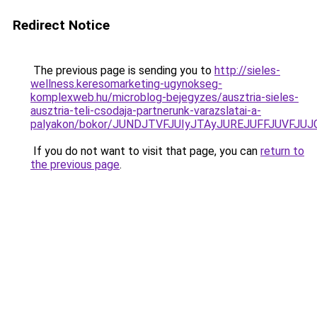
Redirect Notice
The previous page is sending you to
http://sieles-
wellness.keresomarketing-ugynokseg-
komplexweb.hu/microblog-bejegyzes/ausztria-sieles-
ausztria-teli-csodaja-partnerunk-varazslatai-a-
palyakon/bokor/JUNDJTVFJUIyJTAyJUREJUFFJUVFJU
If you do not want to visit that page, you can
return to
the previous page
.