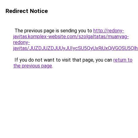
Redirect Notice
The previous page is sending you to
http://redony-
javitas.komplex-website.com/szolgaltatas/muanyag-
redony-
javitas/JUZDJUZDJUUyJUIycSU5QyUxRiUxQiVGOSU5
If you do not want to visit that page, you can
return to
the previous page
.