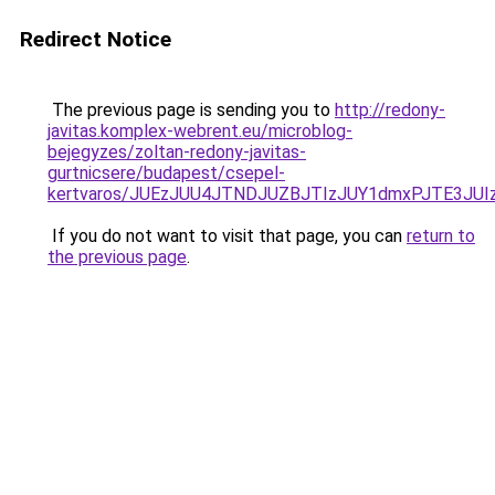
Redirect Notice
The previous page is sending you to
http://redony-
javitas.komplex-webrent.eu/microblog-
bejegyzes/zoltan-redony-javitas-
gurtnicsere/budapest/csepel-
kertvaros/JUEzJUU4JTNDJUZBJTIzJUY1dmxPJTE3J
If you do not want to visit that page, you can
return to
the previous page
.