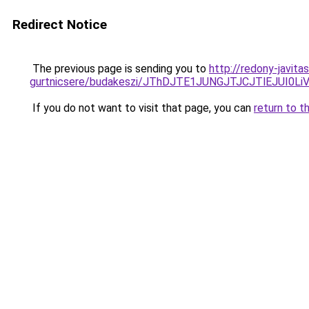
Redirect Notice
The previous page is sending you to
http://redony-javit
gurtnicsere/budakeszi/JThDJTE1JUNGJTJCJTlEJUI0
If you do not want to visit that page, you can
return to t