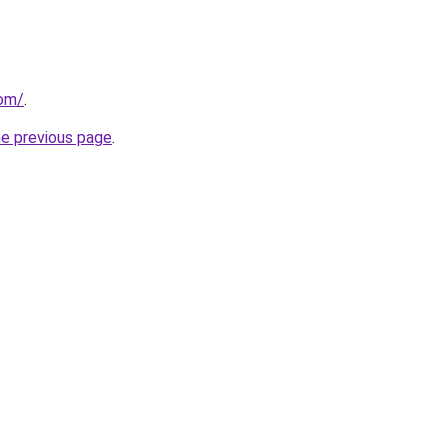
com/
.
he previous page
.