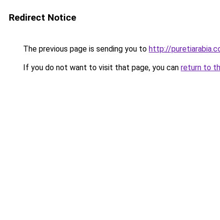
Redirect Notice
The previous page is sending you to
http://puretiarabia.
If you do not want to visit that page, you can
return to t