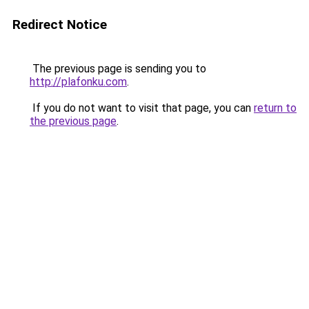
Redirect Notice
The previous page is sending you to
http://plafonku.com
.
If you do not want to visit that page, you can
return to
the previous page
.