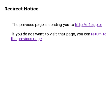
Redirect Notice
The previous page is sending you to
http://n1.app.br
.
If you do not want to visit that page, you can
return to
the previous page
.