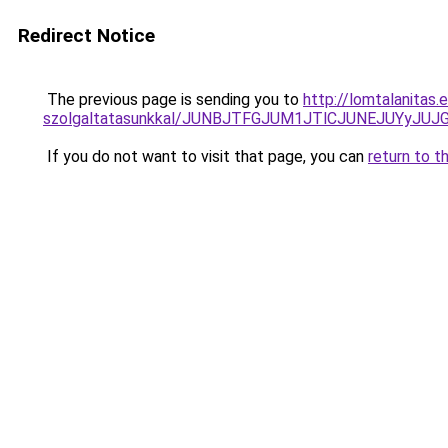
Redirect Notice
The previous page is sending you to
http://lomtalanitas.
szolgaltatasunkkal/JUNBJTFGJUM1JTlCJUNEJUYyJ
If you do not want to visit that page, you can
return to t