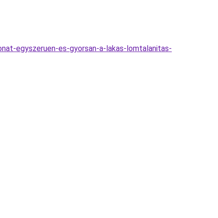
thonat-egyszeruen-es-gyorsan-a-lakas-lomtalanitas-