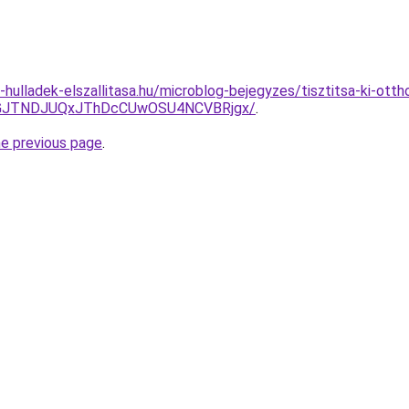
e-hulladek-elszallitasa.hu/microblog-bejegyzes/tisztitsa-ki-ot
UJGJTNDJUQxJThDcCUwOSU4NCVBRjgx/
.
he previous page
.