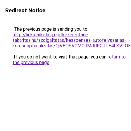
Redirect Notice
The previous page is sending you to
http://linkmarketing.epitkezes-utani-
takaritas.hu/szolgaltatas/keszpenzes-autofelvasarlas-
keresooptimalizalas/QiVBOSVGMGdMJURGJTE4LSVFOE
If you do not want to visit that page, you can
return to
the previous page
.