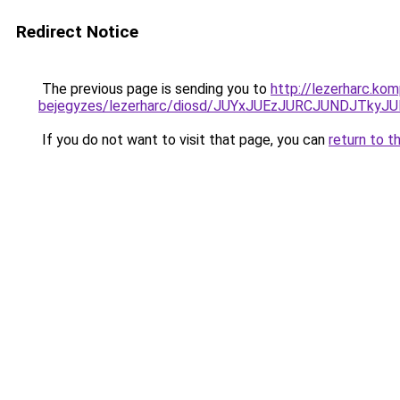
Redirect Notice
The previous page is sending you to
http://lezerharc.ko
bejegyzes/lezerharc/diosd/JUYxJUEzJURCJUNDJTk
If you do not want to visit that page, you can
return to t