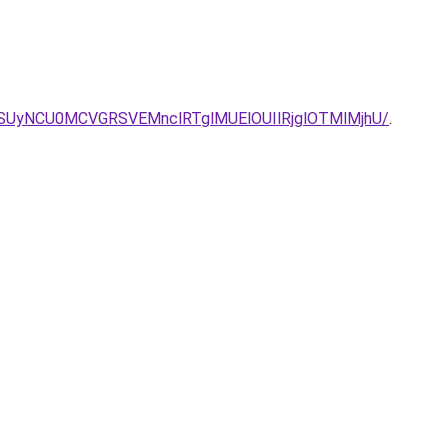
SUyNCU0MCVGRSVEMnclRTglMUElOUIlRjglOTMlMjhU/
.