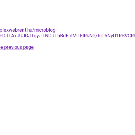
mplexwebrent.hu/microblog-
yJUFDJTAxJUJGJTgyJTNDJThBdEclMTElRkNG/RiU5NyU1RSVCR
he previous page
.