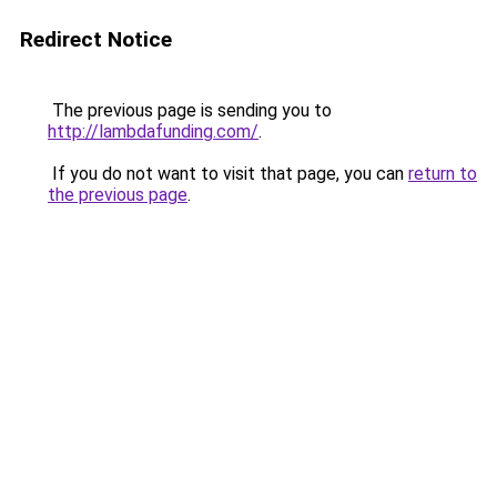
Redirect Notice
The previous page is sending you to
http://lambdafunding.com/
.
If you do not want to visit that page, you can
return to
the previous page
.