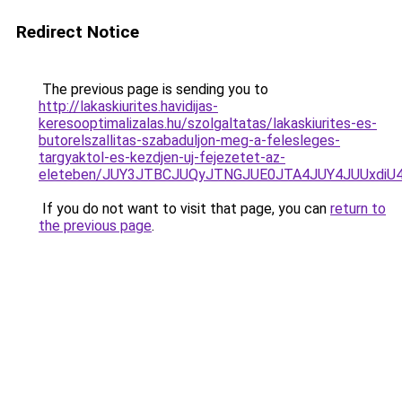
Redirect Notice
The previous page is sending you to
http://lakaskiurites.havidijas-
keresooptimalizalas.hu/szolgaltatas/lakaskiurites-es-
butorelszallitas-szabaduljon-meg-a-felesleges-
targyaktol-es-kezdjen-uj-fejezetet-az-
eleteben/JUY3JTBCJUQyJTNGJUE0JTA4JUY4JUUxd
If you do not want to visit that page, you can
return to
the previous page
.