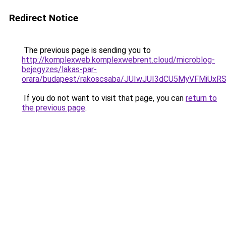
Redirect Notice
The previous page is sending you to
http://komplexweb.komplexwebrent.cloud/microblog-
bejegyzes/lakas-par-
orara/budapest/rakoscsaba/JUIwJUI3dCU5MyVFMi
If you do not want to visit that page, you can
return to
the previous page
.