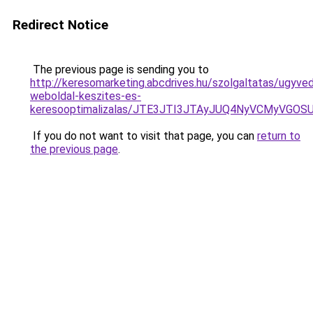
Redirect Notice
The previous page is sending you to
http://keresomarketing.abcdrives.hu/szolgaltatas/ugyve
weboldal-keszites-es-
keresooptimalizalas/JTE3JTI3JTAyJUQ4NyVCMyVGO
If you do not want to visit that page, you can
return to
the previous page
.