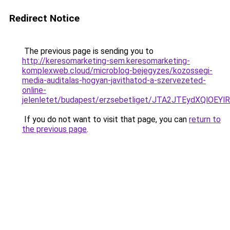
Redirect Notice
The previous page is sending you to
http://keresomarketing-sem.keresomarketing-
komplexweb.cloud/microblog-bejegyzes/kozossegi-
media-auditalas-hogyan-javithatod-a-szervezeted-
online-
jelenletet/budapest/erzsebetliget/JTA2JTEydXQ
If you do not want to visit that page, you can
return to
the previous page
.