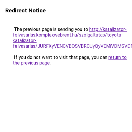
Redirect Notice
The previous page is sending you to
http://katalizator-
felvasarlas.komplexwebrent.hu/szolgaltatas/toyota-
katalizator-
felvasarlas/JURFXyVENCVBOSVBRCUyQyVEMiVDMSVD
If you do not want to visit that page, you can
return to
the previous page
.