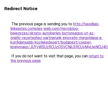
Redirect Notice
The previous page is sending you to
http://havidijas-
linkepites.complex-web.com/microblog-
bejegyzes/oktato-autoberles-biztonsagos-ut-az-
onallo-vezeteshez-partnerunk-innovativ-megoldasa-a-
konfidensebb-kozlekedesert/budapest/csepel-
kiralymajor/JUYyWSUzRCUzQSVCNiU3RCUyMyUwNCU4
If you do not want to visit that page, you can
return to
the previous page
.