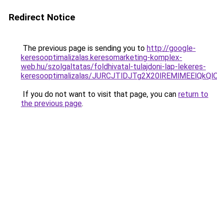
Redirect Notice
The previous page is sending you to
http://google-
keresooptimalizalas.keresomarketing-komplex-
web.hu/szolgaltatas/foldhivatal-tulajdoni-lap-lekeres-
keresooptimalizalas/JURCJTlDJTg2X20lREMlMEElQk
If you do not want to visit that page, you can
return to
the previous page
.