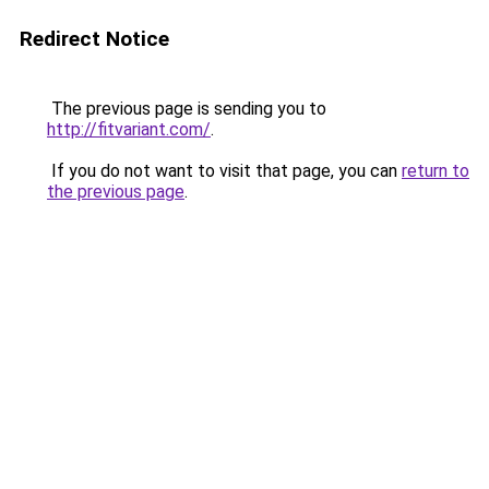
Redirect Notice
The previous page is sending you to
http://fitvariant.com/
.
If you do not want to visit that page, you can
return to
the previous page
.