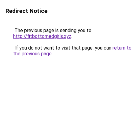
Redirect Notice
The previous page is sending you to
http://fitbottomedgirls.xyz
.
If you do not want to visit that page, you can
return to
the previous page
.