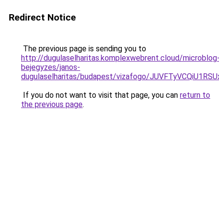
Redirect Notice
The previous page is sending you to
http://dugulaselharitas.komplexwebrent.cloud/microblog
bejegyzes/janos-
dugulaselharitas/budapest/vizafogo/JUVFTyVCQ
If you do not want to visit that page, you can
return to
the previous page
.