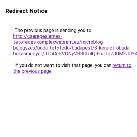
Redirect Notice
The previous page is sending you to
http://cserepeslemez-
tetofedes.komplexwebrent.eu/microblog-
bejegyzes/buda-tetofedo/budapest/3-kerulet-obuda-
bekasmegyer/JThCcSVDNyVBRCU4QlFuJTg2JUM3JUY
If you do not want to visit that page, you can
return to
the previous page
.