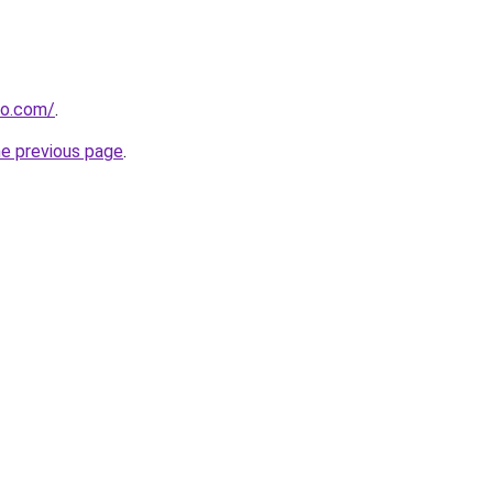
ro.com/
.
he previous page
.