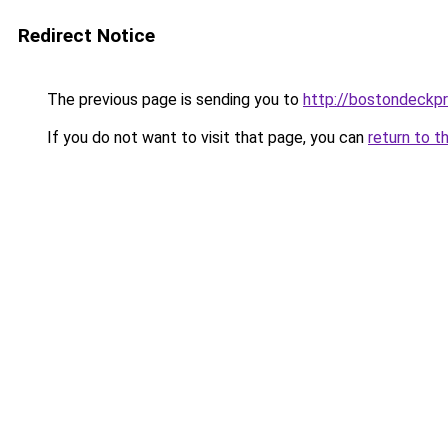
Redirect Notice
The previous page is sending you to
http://bostondeckp
If you do not want to visit that page, you can
return to t