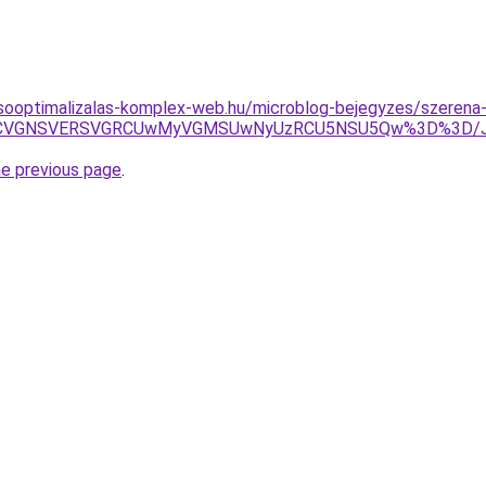
sooptimalizalas-komplex-web.hu/microblog-bejegyzes/szerena
iUxNCVGNSVERSVGRCUwMyVGMSUwNyUzRCU5NSU5Qw%3D%3D/J
he previous page
.