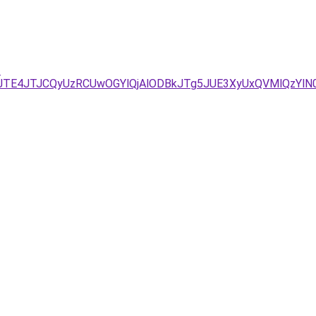
-
TE4JTJCQyUzRCUwOGYlQjAlODBkJTg5JUE3XyUxQVMlQzYlN