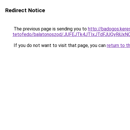
Redirect Notice
The previous page is sending you to
http://badogos.kere
tetofedo/balatonoszod/JUFEJTk4JTIxJTdFJUQyR
If you do not want to visit that page, you can
return to t