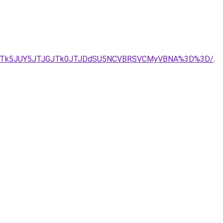
A3JTk5JUY5JTJGJTk0JTJDdSU5NCVBRSVCMyVBNA%3D%3D/
.