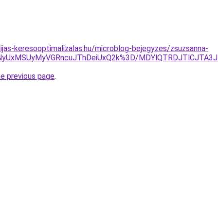
dijas-keresooptimalizalas.hu/microblog-bejegyzes/zsuzsanna-
SVFNyUxMSUyMyVGRncuJThDeiUxQ2k%3D/MDYlQTRDJTlCJT
he previous page
.