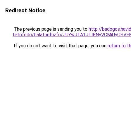
Redirect Notice
The previous page is sending you to
http://badogos.havi
tetofedo/balatonfuzfo/JUYwJTA1JTlBNyVCMiUyO
If you do not want to visit that page, you can
return to t