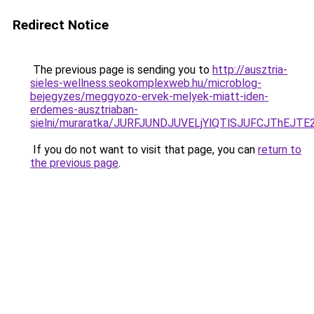
Redirect Notice
The previous page is sending you to
http://ausztria-
sieles-wellness.seokomplexweb.hu/microblog-
bejegyzes/meggyozo-ervek-melyek-miatt-iden-
erdemes-ausztriaban-
sielni/muraratka/JURFJUNDJUVELjYlQTlSJUFCJThE
If you do not want to visit that page, you can
return to
the previous page
.