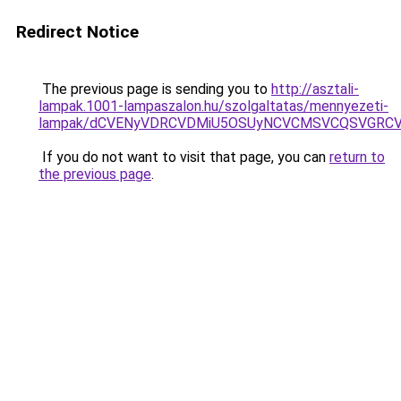
Redirect Notice
The previous page is sending you to
http://asztali-
lampak.1001-lampaszalon.hu/szolgaltatas/mennyezeti-
lampak/dCVENyVDRCVDMiU5OSUyNCVCMSVCQSVGRCV
If you do not want to visit that page, you can
return to
the previous page
.