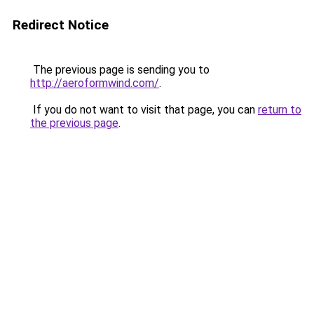
Redirect Notice
The previous page is sending you to
http://aeroformwind.com/
.
If you do not want to visit that page, you can
return to
the previous page
.