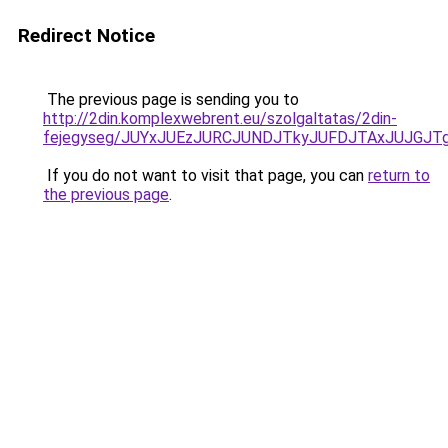
Redirect Notice
The previous page is sending you to
http://2din.komplexwebrent.eu/szolgaltatas/2din-
fejegyseg/JUYxJUEzJURCJUNDJTkyJUFDJTAxJUJGJT
If you do not want to visit that page, you can
return to
the previous page
.