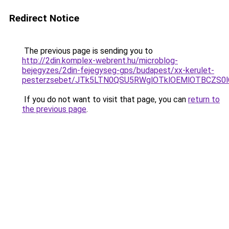
Redirect Notice
The previous page is sending you to
http://2din.komplex-webrent.hu/microblog-
bejegyzes/2din-fejegyseg-gps/budapest/xx-kerulet-
pesterzsebet/JTk5LTN0QSU5RWglOTklOEMlOTBCZS0
If you do not want to visit that page, you can
return to
the previous page
.