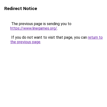
Redirect Notice
The previous page is sending you to
https://www.linegames.org/
.
If you do not want to visit that page, you can
return to
the previous page
.