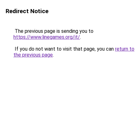
Redirect Notice
The previous page is sending you to
https://www.linegames.org/it/
.
If you do not want to visit that page, you can
return to
the previous page
.