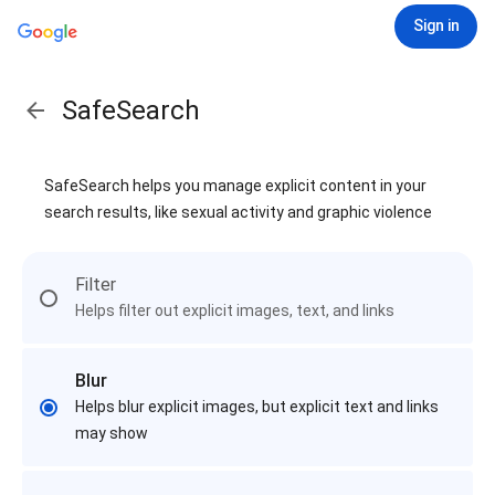
Sign in
SafeSearch
SafeSearch helps you manage explicit content in your
search results, like sexual activity and graphic violence
Filter
Helps filter out explicit images, text, and links
Blur
Helps blur explicit images, but explicit text and links
may show