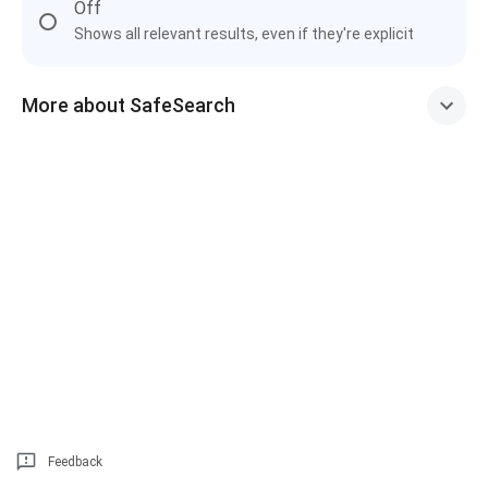
Off
Shows all relevant results, even if they're explicit
More about SafeSearch
Feedback