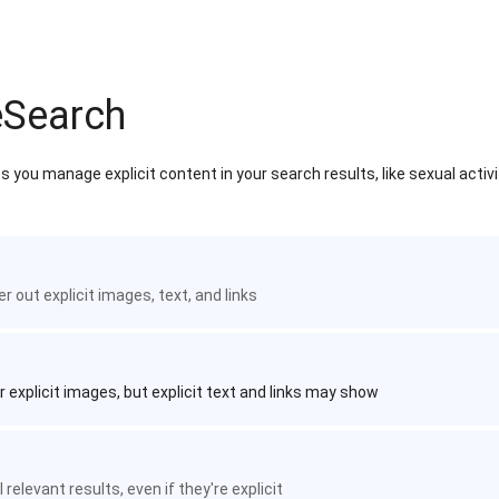
eSearch
 you manage explicit content in your search results, like sexual activ
ter out explicit images, text, and links
r explicit images, but explicit text and links may show
 relevant results, even if they're explicit