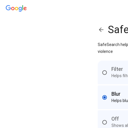
Saf
SafeSearch helps
violence
Filter
Helps fil
Blur
Helps blu
Off
Shows all