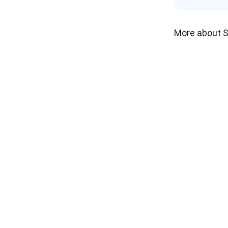
More about 