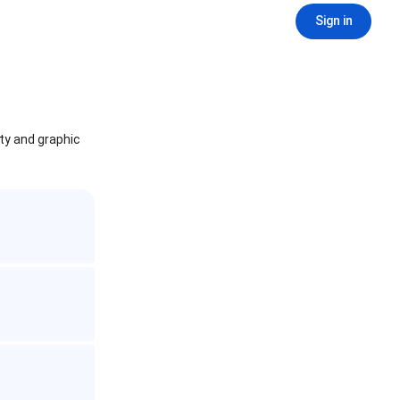
Sign in
ity and graphic