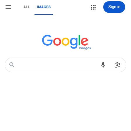
Sign in
ALL
IMAGES
Images