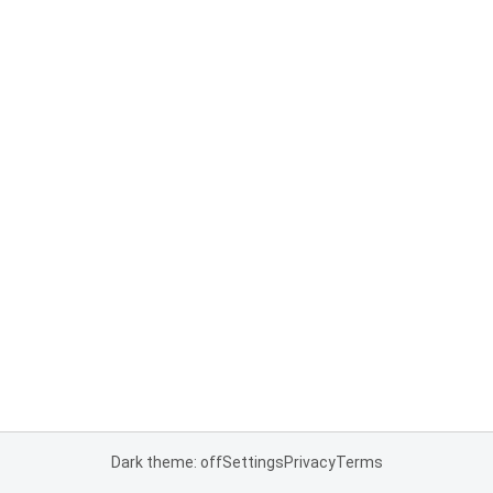
Dark theme: off
Settings
Privacy
Terms