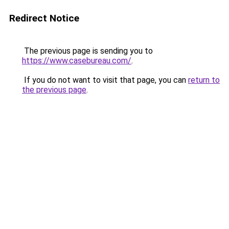
Redirect Notice
The previous page is sending you to
https://www.casebureau.com/
.
If you do not want to visit that page, you can
return to
the previous page
.