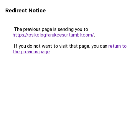
Redirect Notice
The previous page is sending you to
https://psikologfarukcesur.tumblr.com/
.
If you do not want to visit that page, you can
return to
the previous page
.