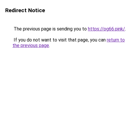
Redirect Notice
The previous page is sending you to
https://pg66.pink/
.
If you do not want to visit that page, you can
return to
the previous page
.