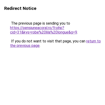
Redirect Notice
The previous page is sending you to
https://pensiuneacoral.ro/fr.php?
cid=31&kys=robe%20lila%20longue&g=9
.
If you do not want to visit that page, you can
return to
the previous page
.