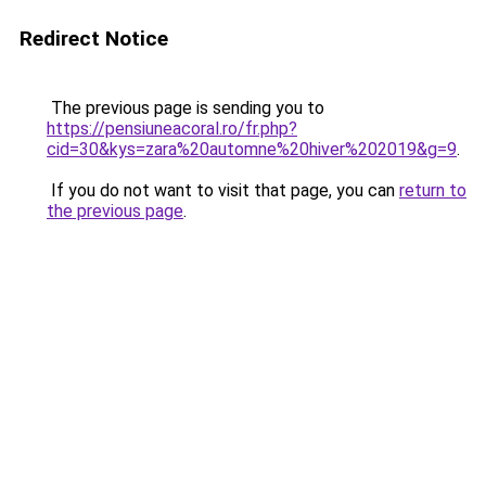
Redirect Notice
The previous page is sending you to
https://pensiuneacoral.ro/fr.php?
cid=30&kys=zara%20automne%20hiver%202019&g=9
.
If you do not want to visit that page, you can
return to
the previous page
.