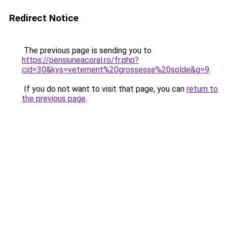
Redirect Notice
The previous page is sending you to
https://pensiuneacoral.ro/fr.php?
cid=30&kys=vetement%20grossesse%20solde&g=9
.
If you do not want to visit that page, you can
return to
the previous page
.